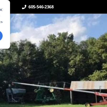
605-546-2368
ntact
d
cs