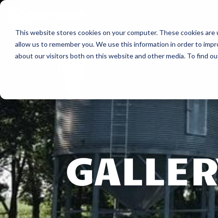
Hopper Menu
This website stores cookies on your computer. These cookies are u
allow us to remember you. We use this information in order to imp
about our visitors both on this website and other media. To find ou
GALLER