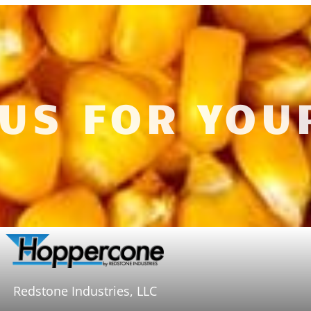
 US FOR YOU
Redstone Industries, LLC