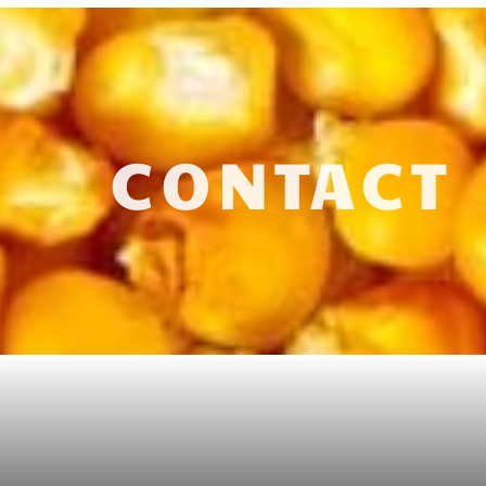
CONTACT