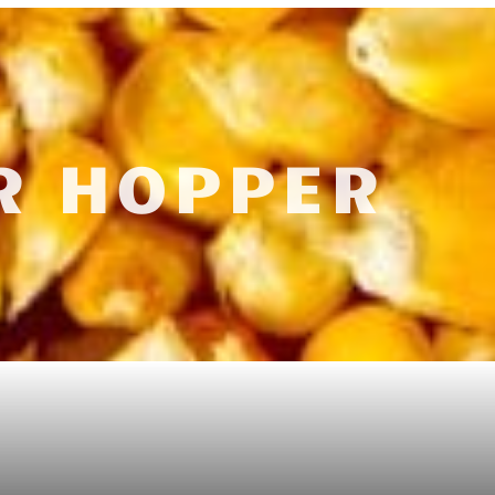
R HOPPER