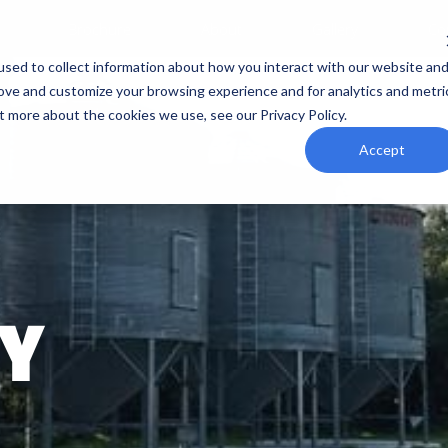
Brochure
About
Gallery
Co
sed to collect information about how you interact with our website an
rove and customize your browsing experience and for analytics and metri
t more about the cookies we use, see our Privacy Policy.
Accept
Y